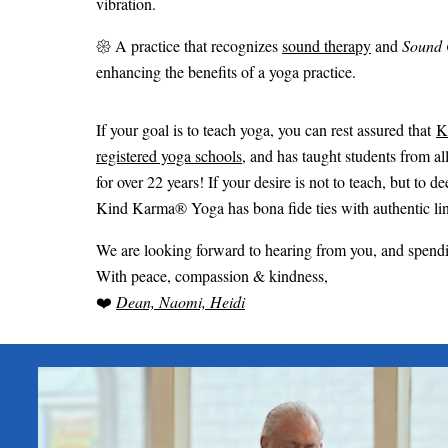
vibration.
𑁍 A practice that recognizes
sound therapy
and
Sound 
enhancing the benefits of a yoga practice.
If your goal is to teach yoga, you can rest assured that
K
registered yoga schools
, and has taught students from al
for over 22 years! If your desire is not to teach, but t
Kind Karma® Yoga has bona fide ties with authentic lin
We are looking forward to hearing from you, and spen
With peace, compassion & kindness,
❤️
Dean, Naomi, Heidi