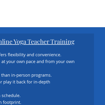
nline Yoga Teacher Training
ers flexibility and convenience.
e at your own pace and from your own
 than in-person programs.
 play it back for in-depth
 schedule.
 footprint.