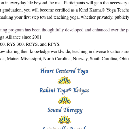
on in everyday life beyond the mat. Participants will gain the necessar
n graduation, you will become certified as a Kind Karma® Yoga Teacher
ing your first step toward teaching yoga, whether privately, publicly, 
ning program has been thoughtfully developed and enhanced over the pa
oga Alliance since 2001.
S 200, RYS 300, RCYS, and RPYS.
sharing their knowledge worldwide, teaching in diverse locations suc
rida, Maine, Mississippi, North Carolina, Norway, South Carolina, Ohi