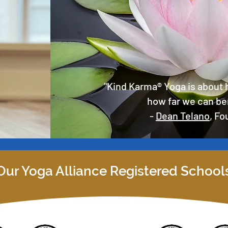
"Kind Karma® Yoga is about 
how far we can be
-
Dean Telano
, F
Our Yoga Alliance Registered School