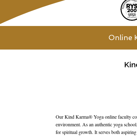
Online 
Kin
Our Kind Karma® Yoga online faculty cons
environment. As an authentic yoga school,
for spiritual growth. It serves both aspir