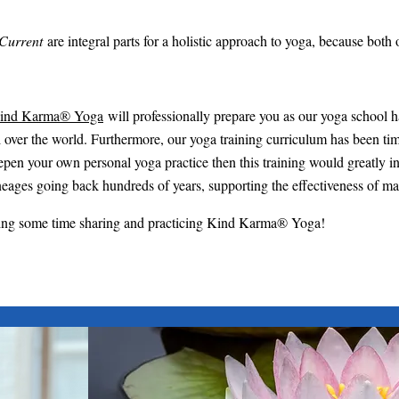
Current
are integral parts for a holistic approach to yoga, because both
ind Karma® Yoga
will professionally prepare you as our yoga school 
l over the world. Furthermore, our yoga training curriculum has been tim
o deepen your own personal yoga practice then this training would greatly
eages going back hundreds of years, supporting the effectiveness of m
ding some time sharing and practicing Kind Karma® Yoga!