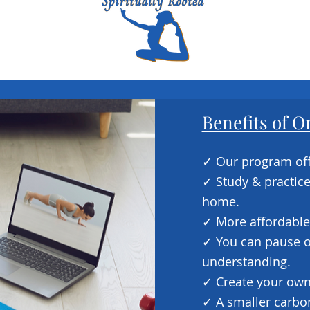
Benefits of O
​✓ Our program off
✓ Study & practic
home.
✓ More affordable
✓ You can pause or
understanding.
✓ Create your own
✓ A smaller carbon