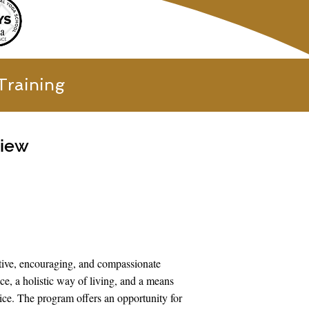
Training
view
tive, encouraging, and compassionate
e, a holistic way of living, and a means
tice. The program offers an opportunity for