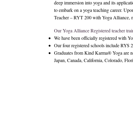
deep immersion into yoga and its applicati
to embark on a yoga teaching career. Upo
Teacher – RYT 200 with Yoga Alliance, mark
Our Yoga Alliance Registered teacher trai
We have been officially registered with Y
Our four registered schools include RY
Graduates from Kind Karma® Yoga are now 
Japan, Canada, California, Colorado, Flo