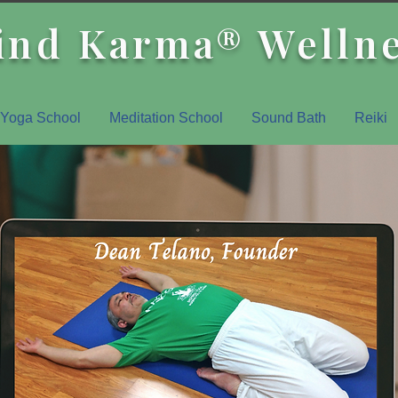
ind Karma® Welln
Yoga School
Meditation School
Sound Bath
Reiki