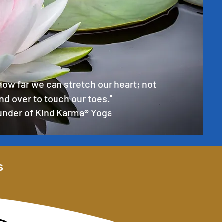
how far we can stretch our heart; not
nd over to touch our toes."
ounder of Kind Karma® Yoga
s