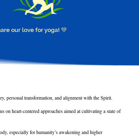
hare our love for yoga! 💚
ry, personal transformation, and alignment with the Spirit.
cus on heart-centered approaches aimed at
cultivating a state of
 body, especially for humanity’s awakening and higher