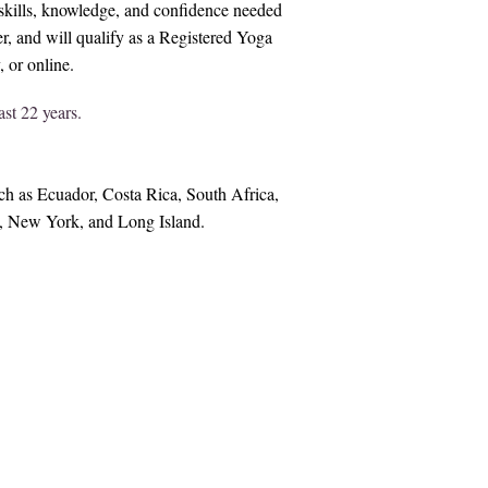
y skills, knowledge, and confidence needed
, and will qualify as a Registered Yoga
or online.​​
st 22 years.
h as Ecuador, Costa Rica, South Africa,
o, New York, and Long Island.