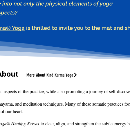
e into not only the physical elements of yoga
spects?
ma® Yoga
is thrilled to invite you to the mat and s
About
More About Kind Karma Yoga
l aspects of the practice, while also promoting a journey of self-discove
nayama, and meditation techniques. Many of these somatic practices fo
of our heart.
Yoga® Healing Kriyas
to clear, align, and strengthen the subtle energy