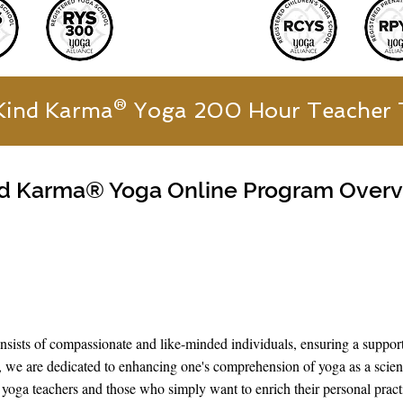
Kind Karma® Yoga 200 Hour Teacher 
d Karma® Yoga Online Program Over
ists of compassionate and like-minded individuals, ensuring a suppor
 we are dedicated to enhancing one's comprehension of yoga as a scienc
ing yoga teachers and those who simply want to enrich their personal prac