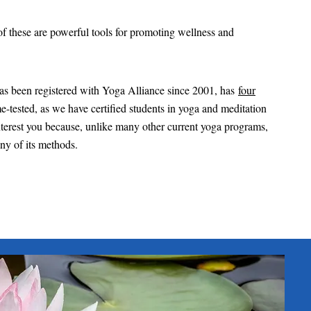
 of these are powerful tools for promoting wellness and
has been registered with Yoga Alliance since 2001, has
four
e-tested, as we have certified students in yoga and meditation
 interest you because, unlike many other current yoga programs,
any of its methods.