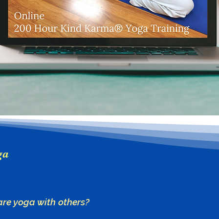
ga
are yoga with others?