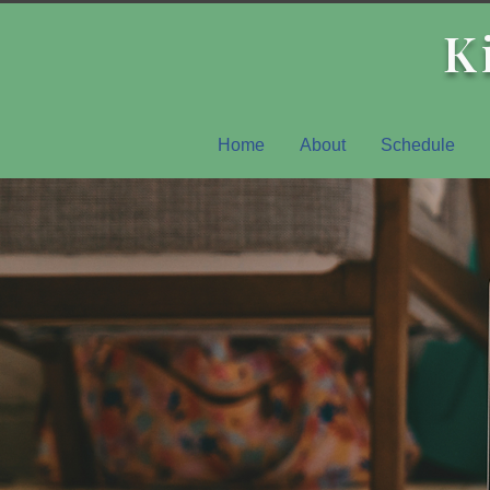
K
Home
About
Schedule