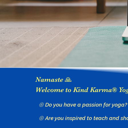
Namaste 🙏
Welcome to Kind Karma® Yo
𑁍 Do you have a passion for yoga?
𑁍 Are you inspired to teach and sh