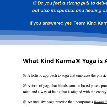
𑁍 Do you feel a strong pull to delv
but also its spiritual and healing a
If you answered yes,
Team Kind Kar
What Kind Karma® Yoga is 
𑁍 A holistic approach to yoga that embraces the physica
𑁍 A form of yoga that blends somatic-based poses, pra
mind and a way of being that is aligned with the energy 
𑁍 An inclusive yoga practice that incorporates
Rahini 