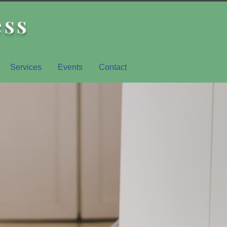
ess
Services
Events
Contact