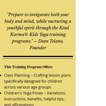
​"Prepare to invigorate both your
body and mind, while nurturing a
youthful spirit through the Kind
Karma® Kids Yoga training
programs." – Dean Telano,
Founder
This Training Program Offers
Class Planning – Crafting lesson plans
specifically designed for children
across various age groups
Children's Y
oga Poses – Variations,
instructions, benefits, helpful tips,
and affirmations