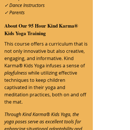
✓ Dance Instructors
✓ Parents
About Our 95 Hour Kind Karma®
Kids Yoga Training
​This course offers a curriculum that is
not only innovative but also creative,
engaging, and informative. Kind
Karma® Kids Yoga infuses a sense of
playfulness
w
hile utilizing effective
techniques to keep children
captivated in their yoga and
meditation practices, both on and off
the mat.
Through Kind Karma® Kids Yoga, the
yoga poses serve as excellent tools for
enhancing situational adaptability and