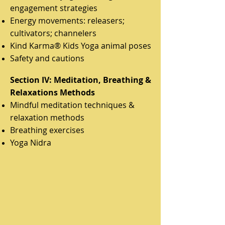
engagement strategies
Energy movements: releasers;
cultivators; channelers
Kind Karma® Kids Yoga animal poses
Safety and cautions
Section IV: Meditation, Breathing &
Relaxations Methods
Mindful meditation techniques &
relaxation methods
Breathing exercises
Yoga Nidra