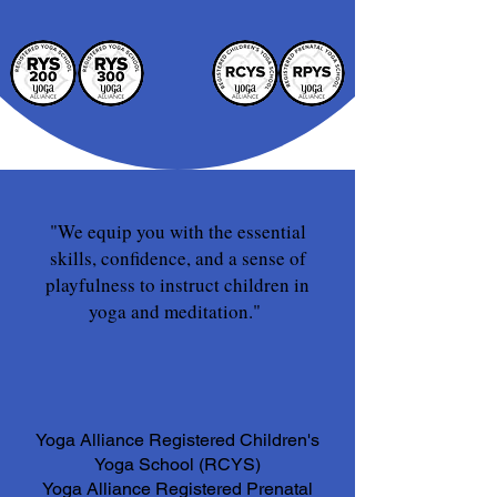
"We equip you with the essential
skills, confidence, and a sense of
playfulness to instruct children in
yoga and meditation."
Yoga Alliance Registered Children's
Yoga School (RCYS)
Yoga Alliance Registered Prenatal