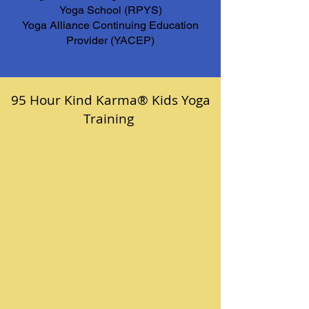
Yoga School (RPYS)
Yoga Alliance Continuing Education
Provider (YACEP)
95 Hour Kind Karma® Kids Yoga
Training