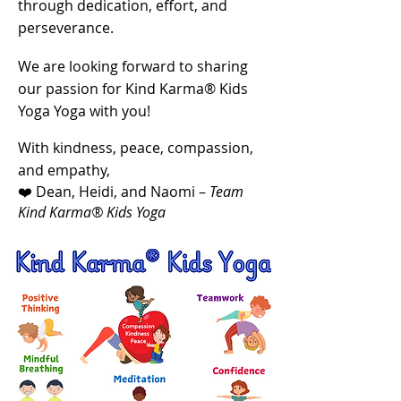
through dedication, effort, and
perseverance.
We are looking forward to sharing
our passion for Kind Karma® Kids
Yoga Yoga with you!
With kindness, peace, compassion,
and empathy,
❤️ Dean, Heidi, and Naomi –
Team
Kind Karma® Kids Yoga