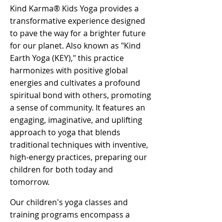
Kind Karma® Kids Yoga provides a
transformative experience designed
to pave the way for a brighter future
for our planet. Also known as "Kind
Earth Yoga (KEY)," this practice
harmonizes with positive global
energies and cultivates a profound
spiritual bond with others, promoting
a sense of community. It features an
engaging, imaginative, and uplifting
approach to yoga that blends
traditional techniques with inventive,
high-energy practices, preparing our
children for both today and
tomorrow. ​
Our children's yoga classes and
training programs encompass a