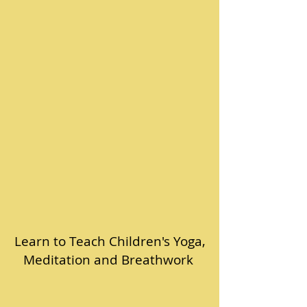
Learn to Teach Children's Yoga,
Meditation and Breathwork