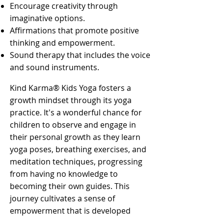
Encourage creativity through
imaginative options.
Affirmations that promote positive
thinking and empowerment.
Sound therapy that includes the voice
and sound instruments.
Kind Karma® Kids Yoga fosters a
growth mindset through its yoga
practice. It's a wonderful chance for
children to observe and engage in
their personal growth as they learn
yoga poses, breathing exercises, and
meditation techniques, progressing
from having no knowledge to
becoming their own guides. This
journey cultivates a sense of
empowerment that is developed