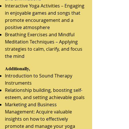
Interactive Yoga Activities – Engaging
in enjoyable games and songs that
promote encouragement and a
positive atmosphere
Breathing Exercises and Mindful
Meditation Techniques – Applying
strategies to calm, clarify, and focus
the mind
​Additionally,
Introduction to Sound Therapy
Instruments
Relationship building, boosting self-
esteem, and setting achievable goals
Marketing and Business
Management: Acquire valuable
insights on how to effectively
promote and manage your yoga