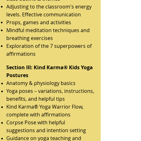
Adjusting to the classroom's energy
levels. Effective communication
Props, games and activities
Mindful meditation techniques and
breathing exercises
Exploration of the 7 superpowers of
affirmations
Section III: Kind Karma® Kids Yoga
Postures
Anatomy & physiology basics
Yoga poses – variations, instructions,
benefits, and helpful tips
Kind Karma® Yoga Warrior Flow,
complete with affirmations
Corpse Pose with helpful
suggestions and intention setting
Guidance on yoga teaching and