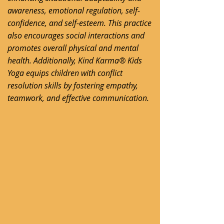
awareness, emotional regulation, self-
confidence, and self-esteem. This practice
also encourages social interactions and
promotes overall physical and mental
health. Additionally, Kind Karma® Kids
Yoga equips children with conflict
resolution skills by fostering empathy,
teamwork, and effective communication.