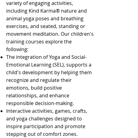
variety of engaging activities,
including Kind Karma® nature and
animal yoga poses and breathing
exercises, and seated, standing or
movement meditation. Our children's
training courses explore the
following:
The integration of Yoga and Social-
Emotional Learning (SEL), supports a
child's development by helping them
recognize and regulate their
emotions, build positive
relationships, and enhance
responsible decision-making.
Interactive activities, games, crafts,
and yoga challenges designed to
inspire participation and promote
stepping out of comfort zones.