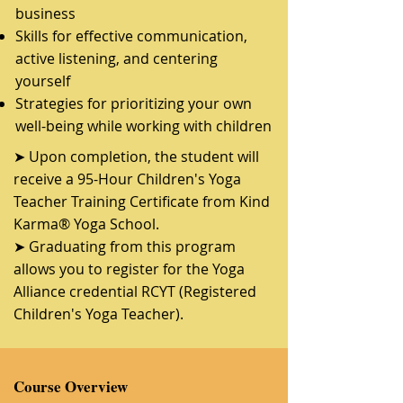
business
Skills for effective communication,
active listening, and centering
yourself
Strategies for prioritizing your own
well-being while working with children
➤ Upon completion, the student will
receive a 95-Hour Children's Yoga
Teacher Training Certificate from Kind
Karma® Yoga School.
➤ Graduating from this program
allows you to register for the Yoga
Alliance credential RCYT (Registered
Children's Yoga Teacher).
Course Overview