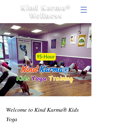
Kind Karma®
Wellness
Welcome to Kind Karma® Kids
Yoga