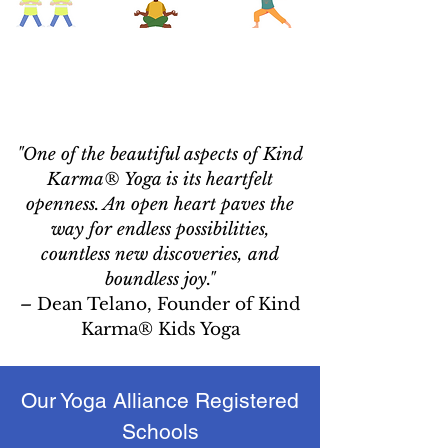
"One of the beautiful aspects of Kind
Karma® Yoga is its heartfelt
openness. An open heart paves the
way for endless possibilities,
countless new discoveries, and
boundless joy."
–
Dean Telano, Founder of Kind
Karma® Kids Yoga
Our Yoga Alliance Registered
Schools