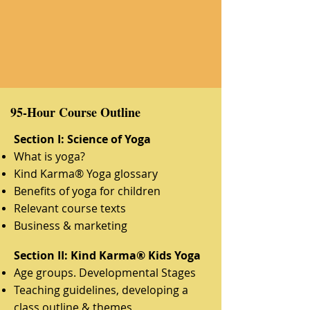
95-Hour Course Outline
Section I: Science of Yoga
What is yoga?
Kind Karma® Yoga glossary
Benefits of yoga for children
Relevant course texts
Business & marketing
Section II: Kind Karma® Kids Yoga
Age groups. Developmental Stages
Teaching guidelines, developing a
class outline & themes