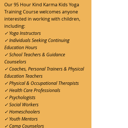
Our 95 Hour Kind Karma Kids Yoga
Training Course welcomes anyone
interested in working with children,
including:
✓ Yoga Instructors
✓ Individuals Seeking Continuing
Education Hours
✓ School Teachers & Guidance
Counselors
✓ Coaches, Personal Trainers & Physical
Education Teachers
✓ Physical & Occupational Therapists
✓ Health Care Professionals
✓ Psychologists
✓ Social Workers
✓ Homeschoolers
✓ Youth Mentors
✓ Camp Counselors