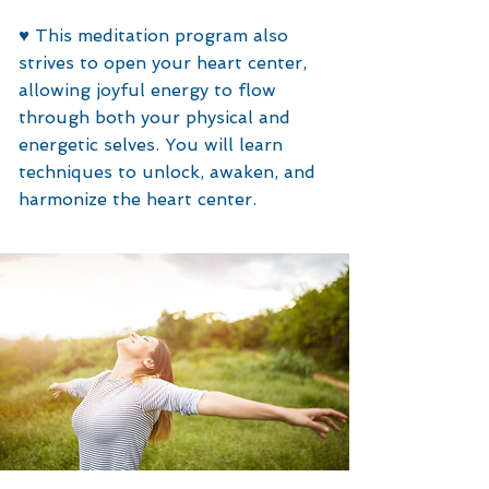
♥️
This meditation program also
strives to open your heart center,
allowing joyful energy to flow
through both your physical and
energetic selves. You will learn
techniques to unlock, awaken, and
harmonize the heart center.