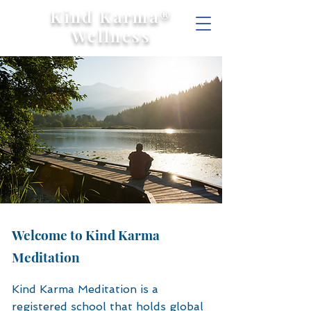
Kind Karma®
Wellness
Welcome to Kind Karma
Meditation
Kind Karma Meditation is a
registered school that holds global