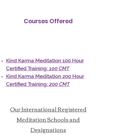
Courses Offered
Kind Karma Meditation 100 Hour
Certified Training:
100 CMT
Kind Karma Meditation 200 Hour
Certified Training:
200 CMT
Our International Registered
Meditation Schools and
Designations