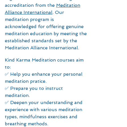
accreditation from the
M
editation
Alliance International
. Our
meditation program is
acknowledged for offering genuine
meditation education by meeting the
established standards set by the
Meditation Alliance International.
Kind Karma Meditation courses aim
to:
✅ Help you enhance your personal
meditation pratice.
✅ Prepare you to instruct
meditation.
✅ Deepen your understanding and
experience with various meditation
types, mindfulness exercises and
breathing methods.