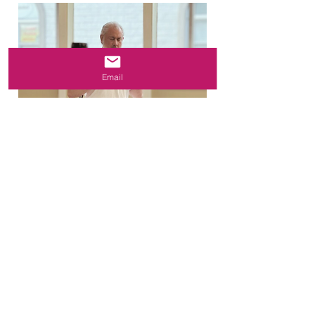
Email
"Starting a Kind Karma Meditation
practice means observing our lives
with a sense of open curiosity and
acceptance, while cultivating
mindfulness and awareness." –
Dean Telano, Founder