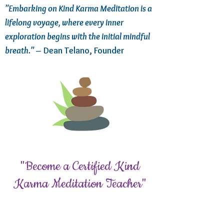
"Embarking on Kind Karma Meditation is a
lifelong voyage, where every inner
exploration begins with the initial mindful
breath."
– Dean Telano, Founder
"Become a Certified Kind
Karma Meditation Teacher"