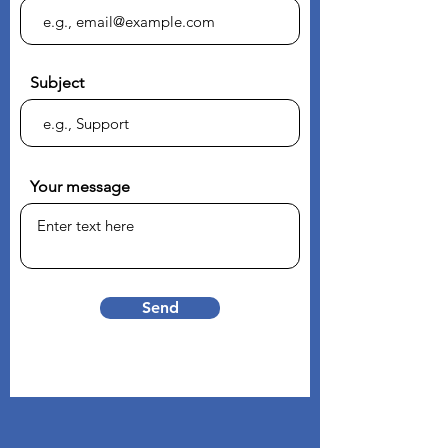
Subject
Your message
Send