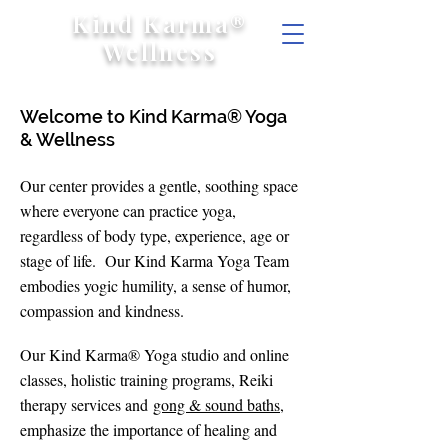
Kind Karma®
Wellness
Welcome to Kind Karma® Yoga
& Wellness
Our center provides a gentle, soothing space
where everyone can practice yoga,
regardless of body type, experience, age or
stage of life. Our Kind Karma Yoga Team
embodies yogic humility, a sense of humor,
compassion and kindness.
Our Kind Karma® Yoga studio and online
classes, holistic training programs, Reiki
therapy services and
gong & sound baths
,
emphasize the importance of healing and