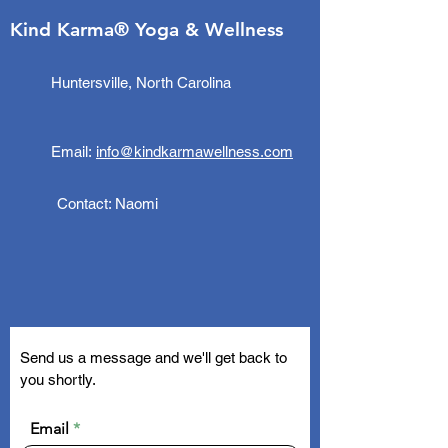
Kind Karma® Yoga & Wellness
Huntersville, North Carolina
Email:
info@kindkarmawellness.com
Contact: Naomi
Send us a message and we'll get back to
you shortly.
Email