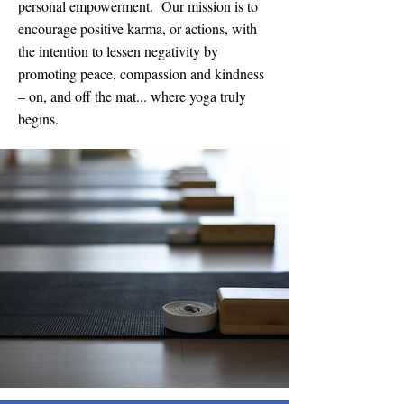
personal empowerment. Our mission is to
encourage positive karma, or actions, with
the intention to lessen negativity by
promoting peace, compassion and kindness
– on, and off the mat... where yoga truly
begins.